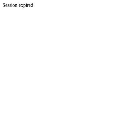
Session expired