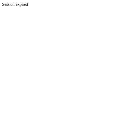
Session expired