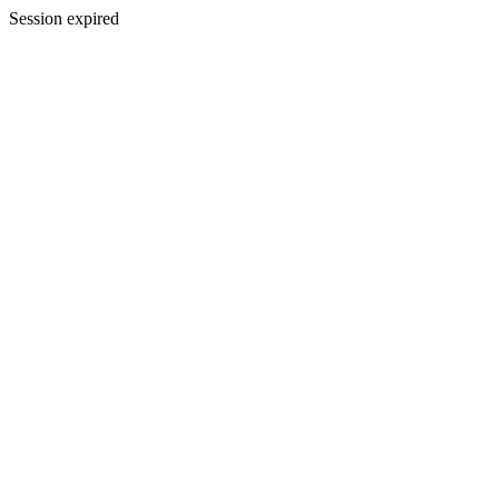
Session expired