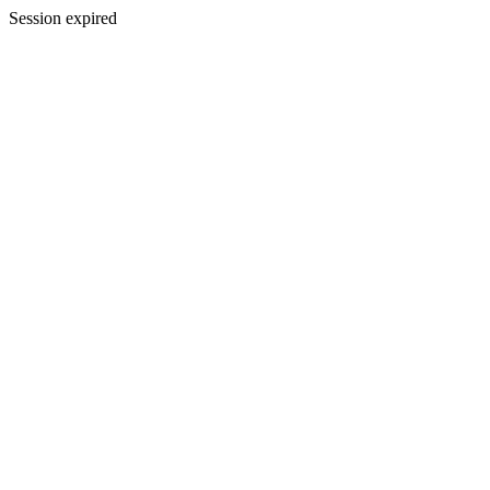
Session expired