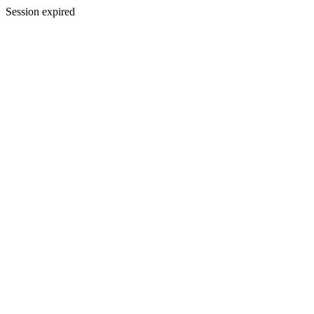
Session expired