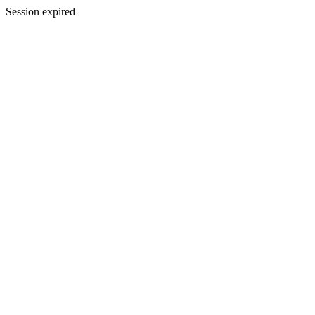
Session expired