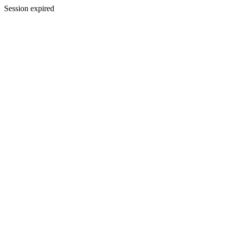
Session expired