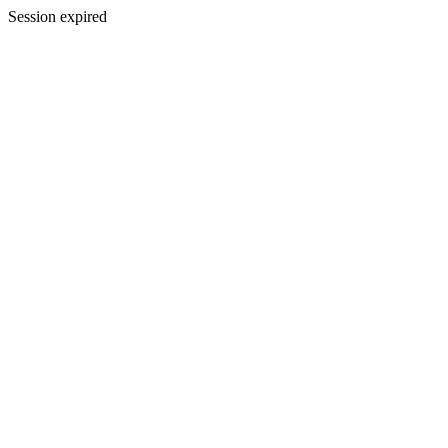
Session expired