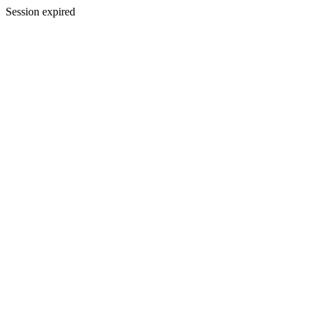
Session expired