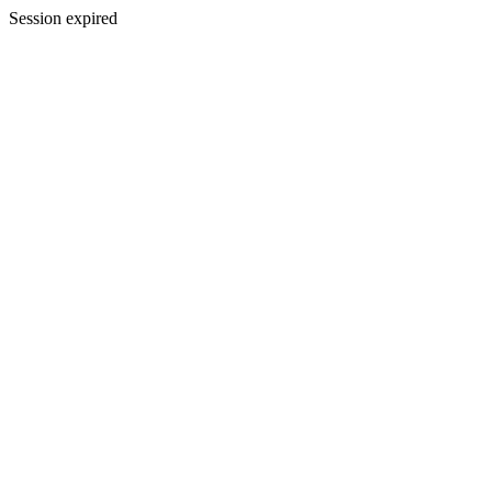
Session expired