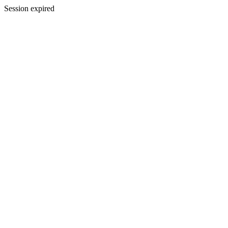
Session expired