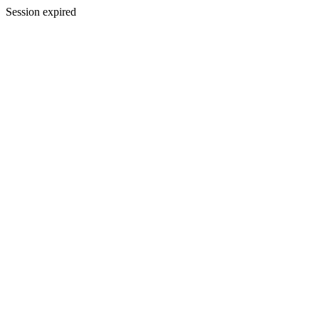
Session expired